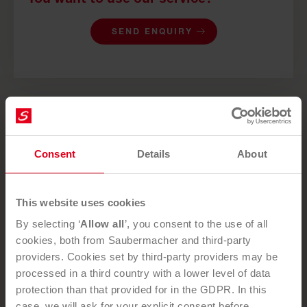
SEND ENQUIRY
NEWSLETTER
Consent
Details
About
Subscribe to our newsletter
today and stay up to date!
This website uses cookies
By selecting ‘
Allow all
’, you consent to the use of all
cookies, both from Saubermacher and third-party
providers. Cookies set by third-party providers may be
By subscribing to our newsletter, you confirm that you have
processed in a third country with a lower level of data
read and understood our
privacy policy
and that you
protection than that provided for in the GDPR. In this
expressly consent to the processing of the personal data
case, we will ask for your explicit consent before
that you submit.