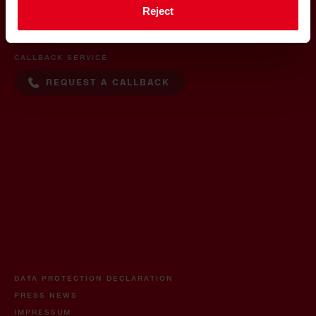
CONTACT
Reject
+36 30 500 0088
CALLBACK SERVICE
REQUEST A CALLBACK
DATA PROTECTION DECLARATION
PRESS NEWS
IMPRESSUM