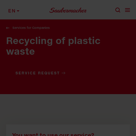
Skip to content
EN
Services for Companies
Recycling of plastic
waste
SERVICE REQUEST
You want to use our service?